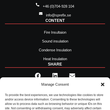
+46 (0)704-928 104
info@sprefix.se
CONTENT
Fire Insultaion
Sound insulation
Condense Insulation
Heat Insulation
SHARE
Manage Consent
To provide the best experiences, we use technologies like cookies to store
and/or access device information. Consenting to these technologies will
allow us to process data such as browsing behavior or unique IDs on this
site. Not consenting or withdrawing consent, may adversely affect certain