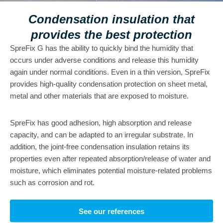
Condensation insulation that
provides the best protection
SpreFix G has the ability to quickly bind the humidity that
occurs under adverse conditions and release this humidity
again under normal conditions. Even in a thin version, SpreFix
provides high-quality condensation protection on sheet metal,
metal and other materials that are exposed to moisture.
SpreFix has good adhesion, high absorption and release
capacity, and can be adapted to an irregular substrate. In
addition, the joint-free condensation insulation retains its
properties even after repeated absorption/release of water and
moisture, which eliminates potential moisture-related problems
such as corrosion and rot.
See our references