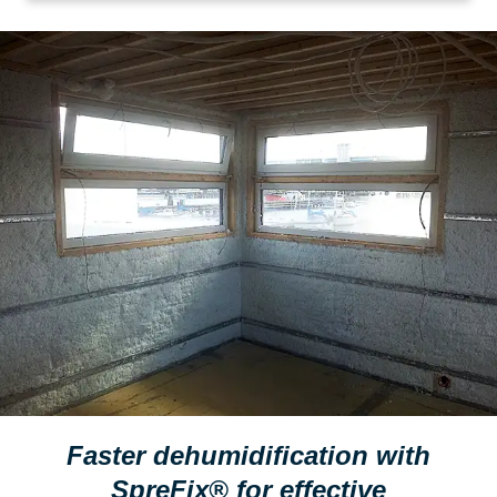
Faster dehumidification with
SpreFix® for effective