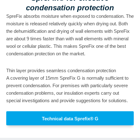
condensation protection
SpreFix absorbs moisture when exposed to condensation. The
moisture is released relatively quickly when drying out. Both
the dehumidification and drying of wall elements with SpreFix
are about 9 times faster than with wall elements with mineral
wool or cellular plastic. This makes SpreFix one of the best
condensation protection on the market.
Thin layer provides seamless condensation protection
A covering layer of 15mm SpreFix G is normally sufficient to
prevent condensation. For premises with particularly severe
condensation problems, our insulation experts carry out
special investigations and provide suggestions for solutions.
Technical data Sprefix® G