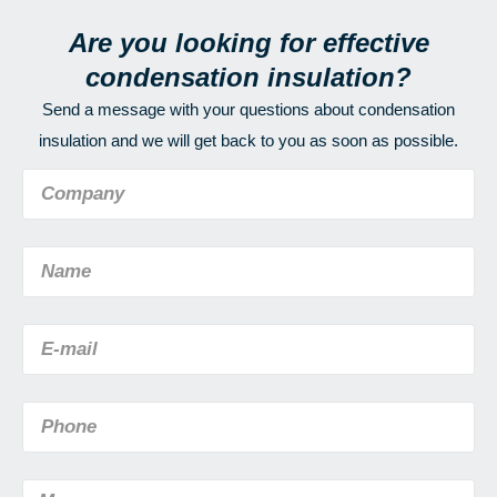
Are you looking for effective
condensation insulation?
Send a message with your questions about condensation
insulation and we will get back to you as soon as possible.