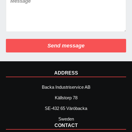
Send message
ADDRESS
Backa Industriservice AB
Källstorp 78
SE-432 65 Väröbacka
Sweden
CONTACT