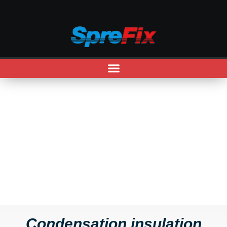
CONDENSATION INSULATION
Condensation insulation