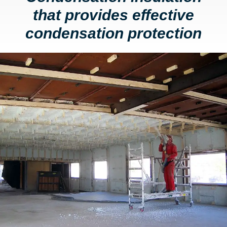
that provides effective
condensation protection